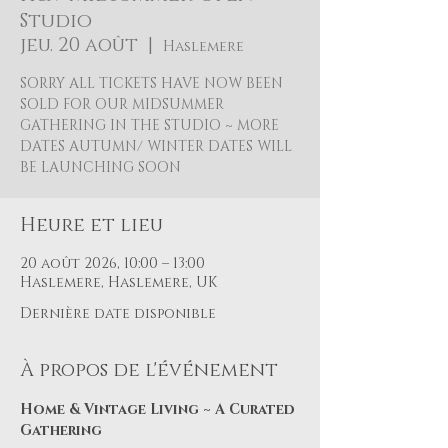
Studio
jeu. 20 août
  |  
Haslemere
SORRY ALL TICKETS HAVE NOW BEEN
SOLD FOR OUR MIDSUMMER
GATHERING IN THE STUDIO ~ MORE
DATES AUTUMN/ WINTER DATES WILL
BE LAUNCHING SOON
Heure et lieu
20 août 2026, 10:00 – 13:00
Haslemere, Haslemere, UK
Dernière date disponible
À propos de l'événement
Home & Vintage Living ~ A Curated 
Gathering