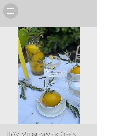
H&V Midsummer Open