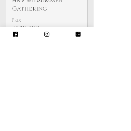
H&V Midsummer
Gathering
Prix
45,00 £GB
Cet événement est complet
Partager cet événement