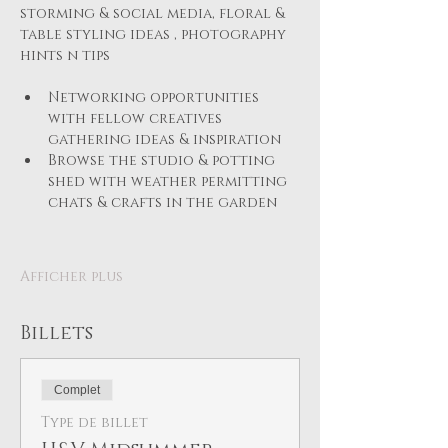
storming & social media, floral & 
table styling ideas , photography 
hints n tips
Networking opportunities 
with fellow creatives 
gathering ideas & inspiration
Browse the studio & potting 
shed with weather permitting 
chats & crafts in the garden 
Afficher plus
Billets
Complet
Type de billet