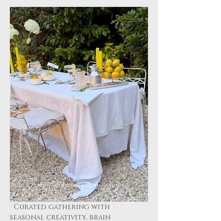
  Curated gathering with 
seasonal creativity, brain 