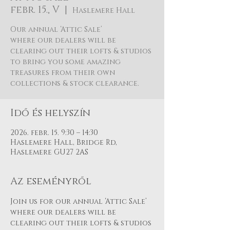
febr. 15., V
  |  
Haslemere Hall
Our annual ‘Attic Sale’
where our dealers will be
clearing out their lofts & studios
to bring you some amazing
treasures from their own
Idő és helyszín
2026. febr. 15. 9:30 – 14:30
Haslemere Hall, Bridge Rd,
Haslemere GU27 2AS
Az eseményről
Join us for our annual ‘Attic Sale’ 
where our dealers will be 
clearing out their lofts & studios 