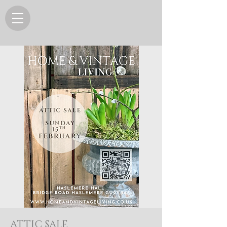
ATTIC SALE