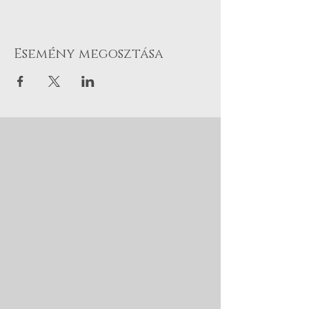
Esemény megosztása