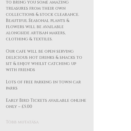
to bring you some amazing 
treasures from their own 
collections & stock clearance.
Beautiful Seasonal plants & 
flowers will be available 
alongside artisan makers, 
clothing & textiles.
Our cafe will be open serving 
delicious hot drinks & snacks to 
sit & enjoy whilst catching up 
with friends
Lots of free parking in town car 
parks 
Early Bird Tickets available online 
only ~ £5.00 
Több mutatása