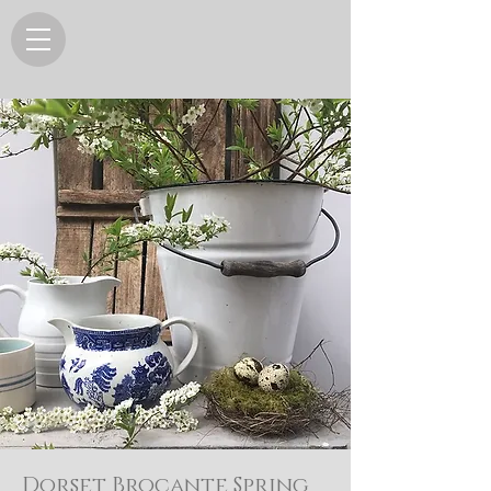
Dorset Brocante Spring