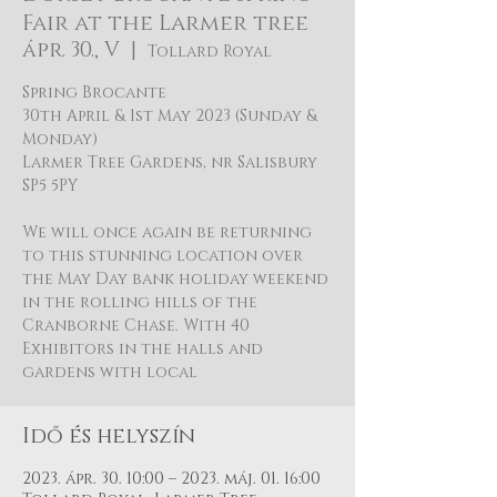
Fair at the Larmer tree
ápr. 30., V
  |  
Tollard Royal
Spring Brocante
30th April & 1st May 2023 (Sunday &
Monday)
Larmer Tree Gardens, nr Salisbury
SP5 5PY
We will once again be returning
to this stunning location over
the May Day bank holiday weekend
in the rolling hills of the
Cranborne Chase. With 40
Exhibitors in the halls and
gardens with local
Idő és helyszín
2023. ápr. 30. 10:00 – 2023. máj. 01. 16:00