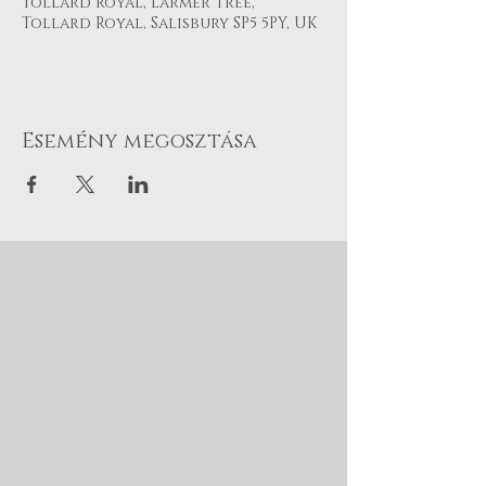
Tollard Royal, Larmer Tree,
Tollard Royal, Salisbury SP5 5PY, UK
Esemény megosztása