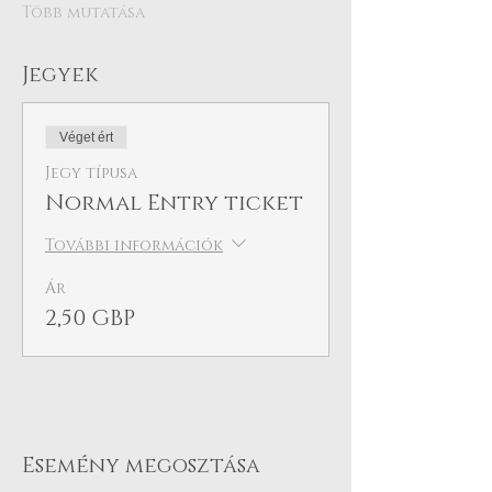
Több mutatása
Jegyek
Véget ért
Jegy típusa
Normal Entry ticket
További információk
Ár
2,50 GBP
Esemény megosztása