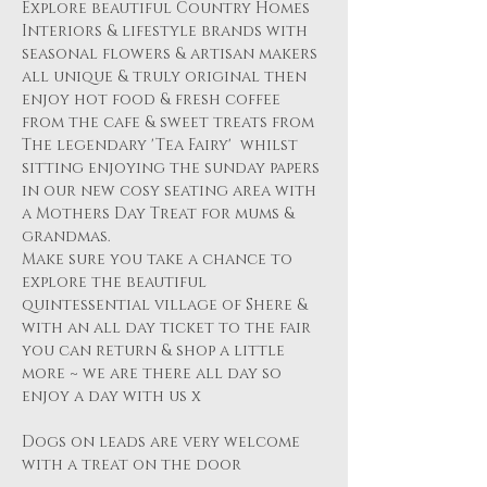
Explore beautiful Country Homes 
Interiors & lifestyle brands with 
seasonal flowers & artisan makers 
all unique & truly original then 
enjoy hot food & fresh coffee 
from the cafe & sweet treats from 
The legendary 'Tea Fairy'  whilst 
sitting enjoying the sunday papers 
in our new cosy seating area with 
a Mothers Day Treat for mums & 
grandmas.
Make sure you take a chance to 
explore the beautiful 
quintessential village of Shere & 
with an all day ticket to the fair 
you can return & shop a little 
more ~ we are there all day so 
enjoy a day with us x
Dogs on leads are very welcome 
with a treat on the door 