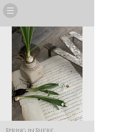
Spring in Shere