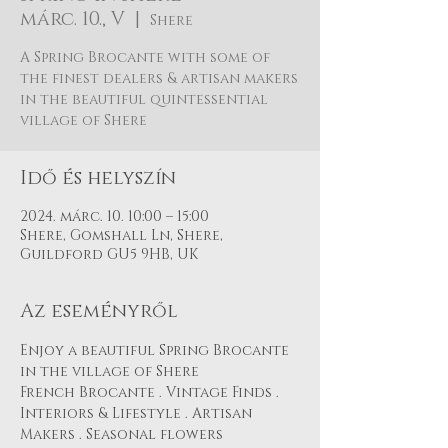
márc. 10., V
  |  
Shere
A Spring Brocante with some of
the finest dealers & artisan makers
in the beautiful quintessential
village of Shere
Idő és helyszín
2024. márc. 10. 10:00 – 15:00
Shere, Gomshall Ln, Shere,
Guildford GU5 9HB, UK
Az eseményről
Enjoy a beautiful Spring Brocante 
in the village of Shere
French Brocante . Vintage Finds . 
Interiors & Lifestyle . Artisan 
Makers . Seasonal flowers 