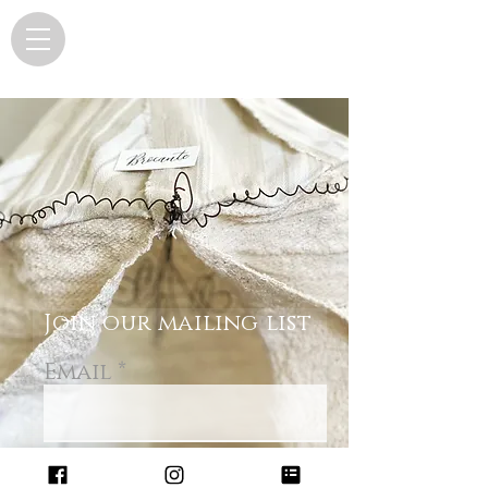
Join our mailing list
Email
Subscribe