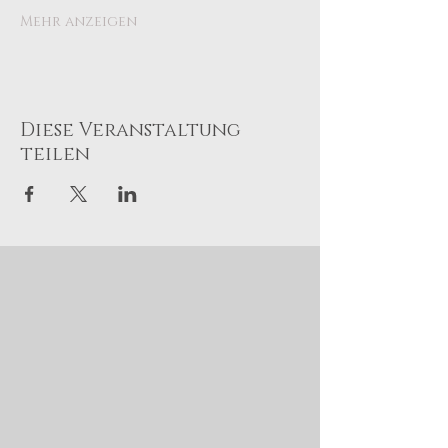
Mehr anzeigen
Diese Veranstaltung
teilen