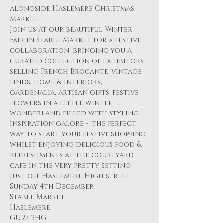
alongside Haslemere Christmas 
Market.
Join us at our beautiful Winter 
Fair in Stable Market for a festive 
collaboration, bringing you a 
curated collection of exhibitors 
selling French Brocante, vintage 
finds, home & interiors, 
gardenalia, artisan gifts, festive 
flowers in a little winter 
wonderland filled with styling 
inspiration galore ~ the perfect 
way to start your festive shopping 
whilst enjoying delicious food & 
refreshments at the courtyard 
cafe in the very pretty setting 
just off Haslemere High street 
Sunday 4th December 
Stable Market 
Haslemere
GU27 2HG