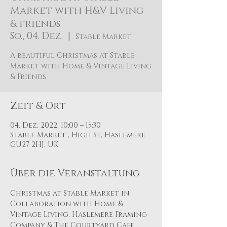
Market with H&V Living
& friends
So., 04. Dez.
  |  
Stable Market
A beautiful Christmas at Stable
Market with Home & Vintage Living
& Friends
Zeit & Ort
04. Dez. 2022, 10:00 – 15:30
Stable Market , High St, Haslemere
GU27 2HJ, UK
Über die Veranstaltung
Christmas at Stable Market in 
Collaboration with Home & 
Vintage Living, Haslemere Framing 
Company & The Courtyard Cafe 