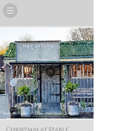
Christmas at Stable