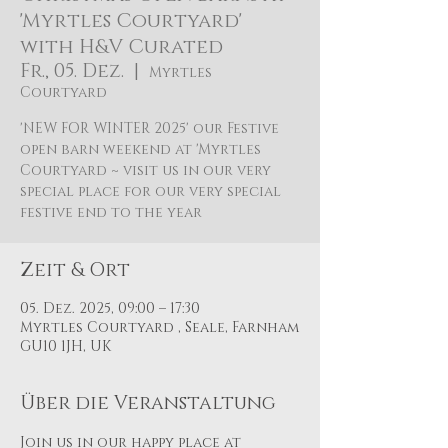
'Myrtles Courtyard'
with H&V Curated
Fr., 05. Dez.
  |  
Myrtles
Courtyard
'NEW FOR WINTER 2025' our Festive
open barn weekend at 'Myrtles
Courtyard ~ visit us in our very
special place for our very special
festive end to the year
Zeit & Ort
05. Dez. 2025, 09:00 – 17:30
Myrtles Courtyard , Seale, Farnham
GU10 1JH, UK
Über die Veranstaltung
Join us in our happy place at 