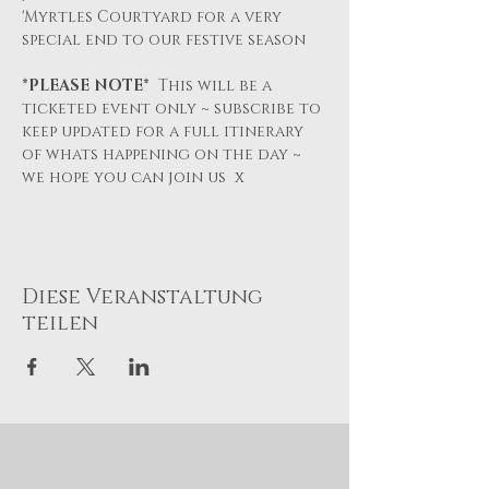
'Myrtles Courtyard for a very 
special end to our festive season
*PLEASE NOTE*  
This will be a 
ticketed event only ~ subscribe to 
keep updated for a full itinerary 
of whats happening on the day ~ 
we hope you can join us  x
Diese Veranstaltung
teilen