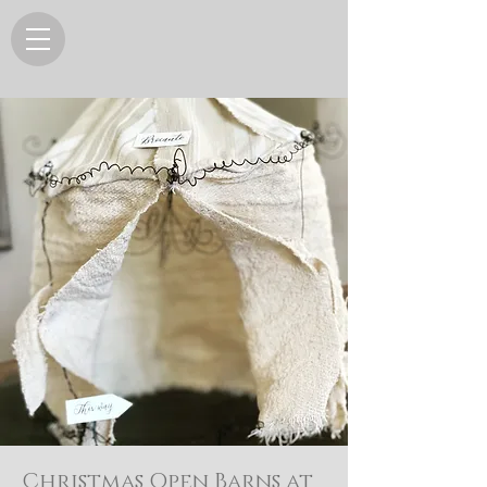
Christmas Open Barns at