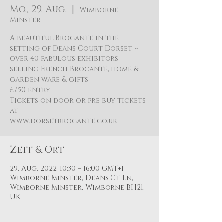
Mo., 29. Aug.
  |  
Wimborne
Minster
A beautiful Brocante in the
setting of Deans Court Dorset ~
over 40 fabulous exhibitors
selling French Brocante, home &
garden ware & gifts
£7.50 entry
Tickets on door or pre buy tickets
at
Zeit & Ort
29. Aug. 2022, 10:30 – 16:00 GMT+1
Wimborne Minster, Deans Ct Ln,
Wimborne Minster, Wimborne BH21,
UK