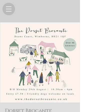
Dorset Brocante