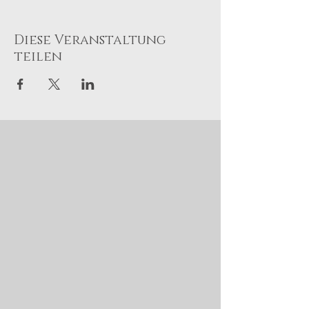
Diese Veranstaltung
teilen