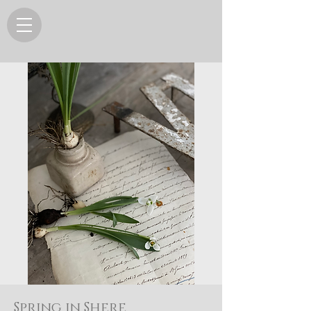
Spring in Shere