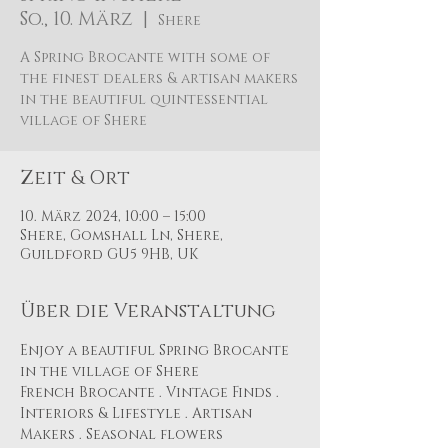
So., 10. März
  |  
Shere
A Spring Brocante with some of
the finest dealers & artisan makers
in the beautiful quintessential
village of Shere
Zeit & Ort
10. März 2024, 10:00 – 15:00
Shere, Gomshall Ln, Shere,
Guildford GU5 9HB, UK
Über die Veranstaltung
Enjoy a beautiful Spring Brocante 
in the village of Shere
French Brocante . Vintage Finds . 
Interiors & Lifestyle . Artisan 
Makers . Seasonal flowers 