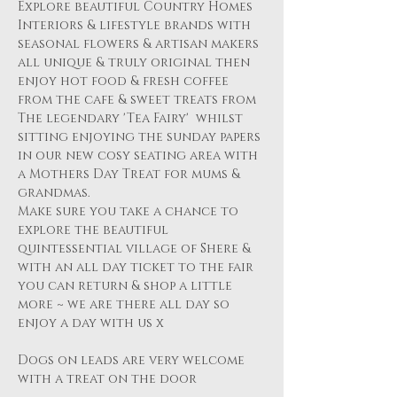
Explore beautiful Country Homes 
Interiors & lifestyle brands with 
seasonal flowers & artisan makers 
all unique & truly original then 
enjoy hot food & fresh coffee 
from the cafe & sweet treats from 
The legendary 'Tea Fairy'  whilst 
sitting enjoying the sunday papers 
in our new cosy seating area with 
a Mothers Day Treat for mums & 
grandmas.
Make sure you take a chance to 
explore the beautiful 
quintessential village of Shere & 
with an all day ticket to the fair 
you can return & shop a little 
more ~ we are there all day so 
enjoy a day with us x
Dogs on leads are very welcome 
with a treat on the door 