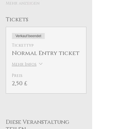
Mehr anzeigen
Tickets
Verkauf beendet
Tickettyp
Normal Entry ticket
Mehr Infos
Preis
2,50 £
Diese Veranstaltung