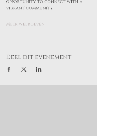
opportunity to connect with a 
vibrant community.
Meer weergeven
Deel dit evenement