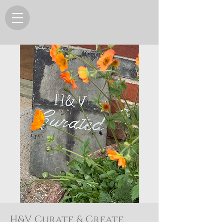
H&V Curate & Create