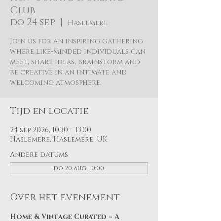
Club
do 24 sep
  |  
Haslemere
Join us for an inspiring gathering
where like-minded individuals can
meet, share ideas, brainstorm and
be creative in an intimate and
welcoming atmosphere.
Tijd en locatie
24 sep 2026, 10:30 – 13:00
Haslemere, Haslemere, UK
Andere datums
do 20 aug, 10:00
Over het evenement
Home & Vintage Curated ~ A 