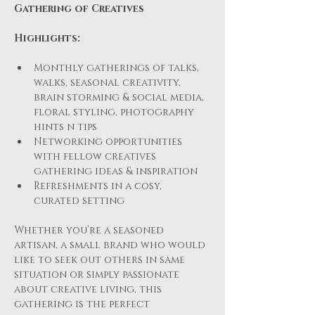
Gathering of Creatives
Highlights:
Monthly gatherings of talks, 
walks, seasonal creativity, 
brain storming & social media, 
floral styling, photography 
hints n tips 
Networking opportunities 
with fellow creatives 
gathering ideas & inspiration
Refreshments in a cosy, 
curated setting
Whether you’re a seasoned 
artisan, a small brand who would 
like to seek out others in same 
situation or simply passionate 
about creative living, this 
gathering is the perfect 