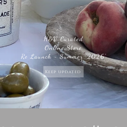
H&V Curated
Online Store
Re Launch ~ Summer '2026'
Keep updated