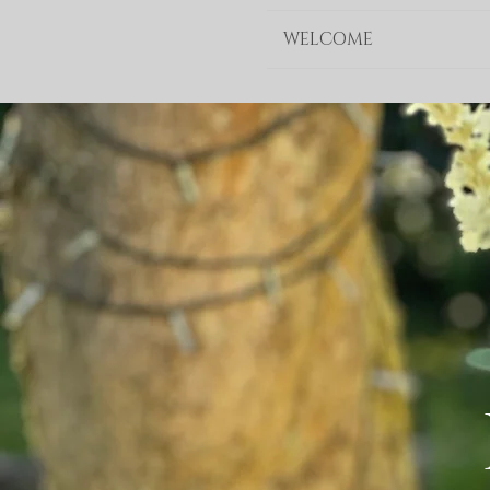
WELCOME