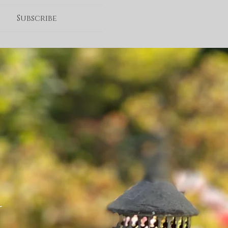
Subscribe
G