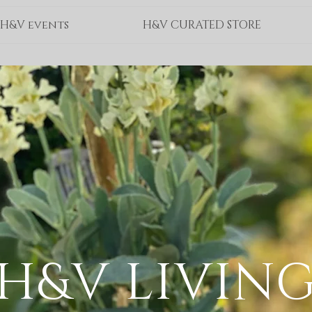
H&V events
H&V CURATED STORE
H&V LIVIN