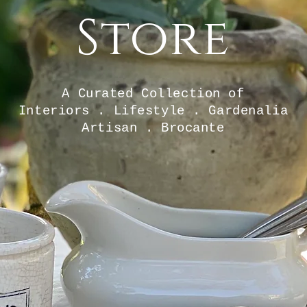
Store
A Curated Collection of
Interiors . Lifestyle . Gardenalia
Artisan . Brocante