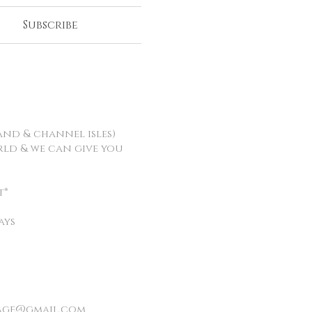
Subscribe
and & channel isles)
orld & we can give you
t*
ays
age@gmail.com