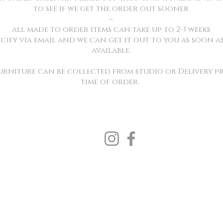
to see if we get the order out sooner
~
all made to order items can take up to 2-3 weeks
ecify via email and we can get it out to you as soon as 
available.
Furniture can be collected from studio or Delivery pr
time of order.