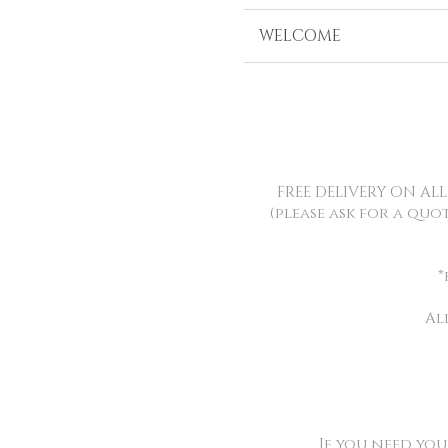
WELCOME
FREE DELIVERY ON AL
(please ask for a quo
*
Al
If you need yo