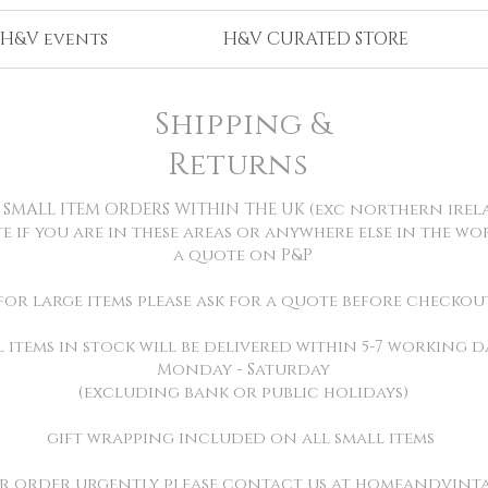
H&V events
H&V CURATED STORE
Shipping &
Returns
L SMALL ITEM ORDERS WITHIN THE UK (exc northern irel
te if you are in these areas or anywhere else in the w
a quote on P&P
for large items please ask for a quote before checkou
l items in stock will be delivered within 5-7 working d
Monday - Saturday
(excluding bank or public holidays)
gift wrapping included on all small items
ur order urgently please contact us at
homeandvint