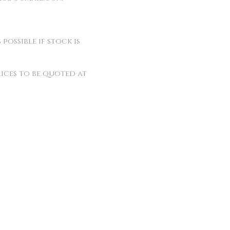
possible if stock is
ices to be quoted at