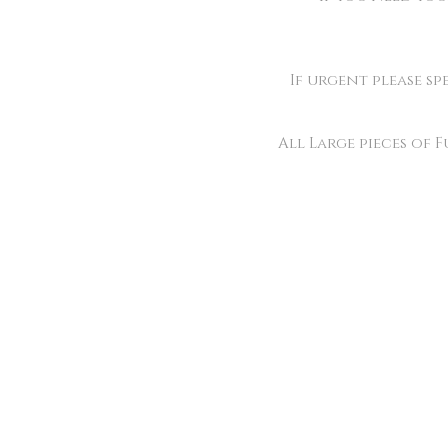
If urgent please sp
All Large pieces of 