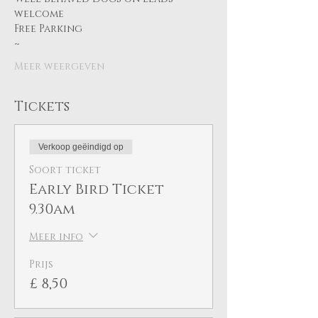
welcome
Free Parking
~ 
Meer weergeven
Tickets
Verkoop geëindigd op
Soort ticket
Early Bird Ticket
9.30am
Meer info
Prijs
£ 8,50