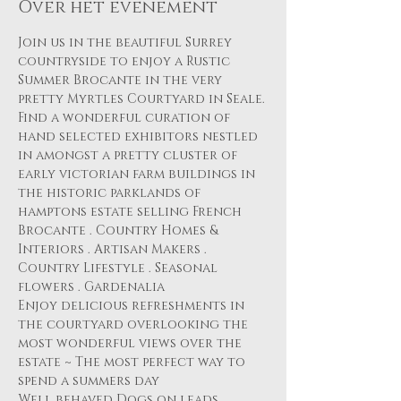
Over het evenement
Join us in the beautiful Surrey 
countryside to enjoy a Rustic 
Summer Brocante in the very 
pretty Myrtles Courtyard in Seale.
Find a wonderful curation of 
hand selected exhibitors nestled 
in amongst a pretty cluster of 
early victorian farm buildings in 
the historic parklands of 
hamptons estate selling French 
Brocante . Country Homes & 
Interiors . Artisan Makers . 
Country Lifestyle . Seasonal 
flowers . Gardenalia 
Enjoy delicious refreshments in 
the courtyard overlooking the 
most wonderful views over the 
estate ~ The most perfect way to 
spend a summers day 
Well behaved Dogs on leads 