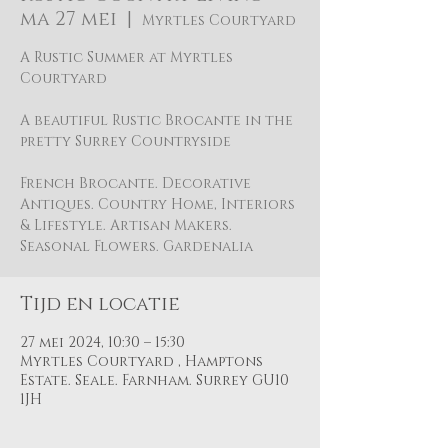
ma 27 mei
  |  
Myrtles Courtyard
A Rustic Summer at Myrtles
Courtyard
A beautiful Rustic Brocante in the
pretty Surrey Countryside
French Brocante. Decorative
Antiques. Country Home, Interiors
& Lifestyle. Artisan Makers.
Seasonal Flowers. Gardenalia
Tijd en locatie
27 mei 2024, 10:30 – 15:30
Myrtles Courtyard , Hamptons
Estate. Seale. Farnham. Surrey GU10
1JH