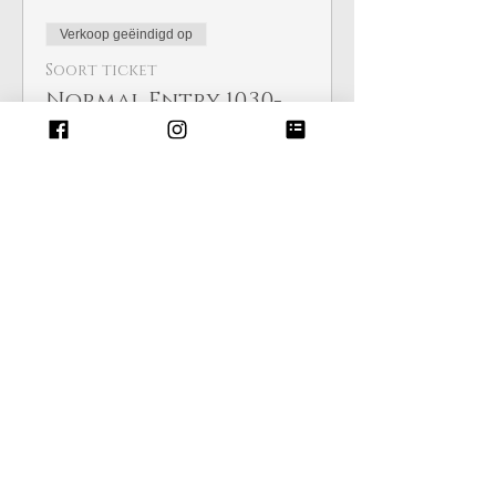
Verkoop geëindigd op
Soort ticket
Normal Entry 10.30-
3.30pm
Meer info
Prijs
£ 4,00
Deel dit evenement