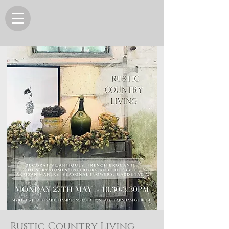
Rustic Country Living